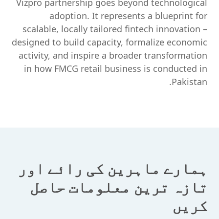
Vizpro partnership goes beyond technological
adoption. It represents a blueprint for
scalable, locally tailored fintech innovation –
designed to build capacity, formalize economic
activity, and inspire a broader transformation
in how FMCG retail business is conducted in
Pakistan.
ہمارے ماہرین کی رائے اور
تازہ ترین معلومات حاصل
کریں