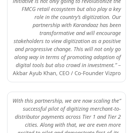
initiative is not only going to revolutionize the
FMCG retail ecosystem but also play a key
role in the country’s digitization. Our
partnership with Karandaaz has been
transformative and will encourage
stakeholders to view digitization as a positive
and progressive change. This will not only go
along way in terms of promoting adoption of
digital tools but also crowd in investment.”
–
Akbar Ayub Khan, CEO / Co-Founder Vizpro
“With this partnership, we are now scaling the
successful pilot of digitizing merchant-to-
distributor payments across Tier 1 and Tier 2
cities. Along with that, we are even more
excited to pilot and demonstrate first-of-its-