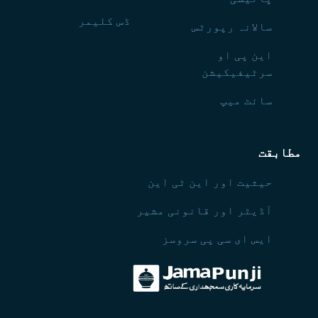
ڈس کلیمر
سالانہ رپورٹس
این پی او
سرٹیفیکیشن
سائٹ میپ
مطابقت
حیثیت اور این ٹی این
آڈیٹر اور قانونی مشیر
ایس ای سی پی سروسز