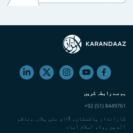
ہم سے رابطہ کریں
8449761 (51) 92+
کارانداز پاکستان، 1-ای علی پلازہ،ناظم
الدین روڈ، اسلام آباد