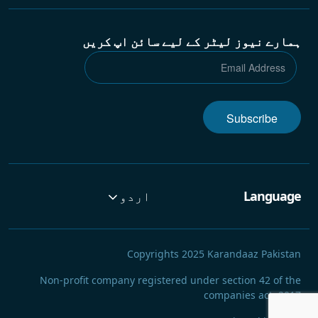
ہمارے نیوز لیٹر کے لیے سائن اپ کریں
Subscribe
اردو
Language
Copyrights 2025 Karandaaz Pakistan
Non-profit company registered under section 42 of the
companies act, 2017