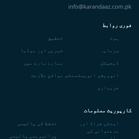
info@karandaaz.com.pk
فوری روابط
تحقیق
ہوم
خبریں اور میڈیا
سرمایہ
ہمارے بارے میں
ڈیجیٹل
مواقعِ ملازمت
انوویشن انویسٹمنٹس
خریداری
کارپوریٹ معلومات
تحفظ کی پالیسی
اینٹی فراڈ اور
بدعنوانی کی
پرائیویسی پالیسی
پالیسی