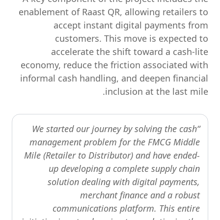
enablement of Raast QR, allowing retailers to
accept instant digital payments from
customers. This move is expected to
accelerate the shift toward a cash-lite
economy, reduce the friction associated with
informal cash handling, and deepen financial
inclusion at the last mile.
“We started our journey by solving the cash
management problem for the FMCG Middle
Mile (Retailer to Distributor) and have ended-
up developing a complete supply chain
solution dealing with digital payments,
merchant finance and a robust
communications platform. This entire