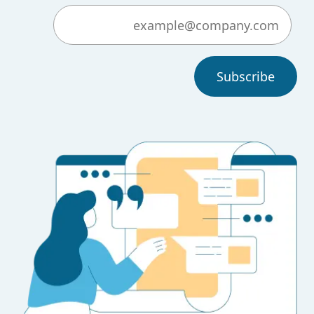
Subscribe