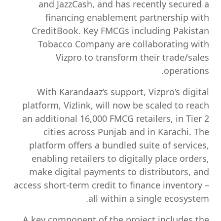
and JazzCash, and has recently secured a
financing enablement partnership with
CreditBook. Key FMCGs including Pakistan
Tobacco Company are collaborating with
Vizpro to transform their trade/sales
operations.
With Karandaaz’s support, Vizpro’s digital
platform,
Vizlink
, will now be scaled to reach
an additional 16,000 FMCG retailers, in Tier 2
cities across Punjab and in Karachi. The
platform offers a bundled suite of services,
enabling retailers to digitally place orders,
make digital payments to distributors, and
access short-term credit to finance inventory –
all within a single ecosystem.
A key component of the project includes the