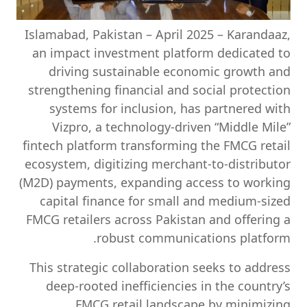
Islamabad, Pakistan – April 2025
– Karandaaz,
an impact investment platform dedicated to
driving sustainable economic growth and
strengthening financial and social protection
systems for inclusion, has partnered with
Vizpro, a technology-driven “Middle Mile”
fintech platform transforming the FMCG retail
ecosystem, digitizing merchant-to-distributor
(M2D) payments, expanding access to working
capital finance for small and medium-sized
FMCG retailers across Pakistan and offering a
robust communications platform.
This strategic collaboration seeks to address
deep-rooted inefficiencies in the country’s
FMCG retail landscape by minimizing