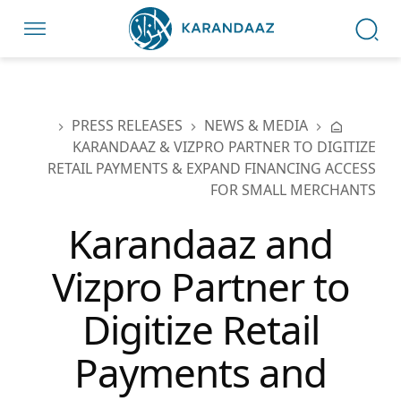
PRESS RELEASES
NEWS & MEDIA
KARANDAAZ & VIZPRO PARTNER TO DIGITIZE
RETAIL PAYMENTS & EXPAND FINANCING ACCESS
FOR SMALL MERCHANTS
Karandaaz and
Vizpro Partner to
Digitize Retail
Payments and