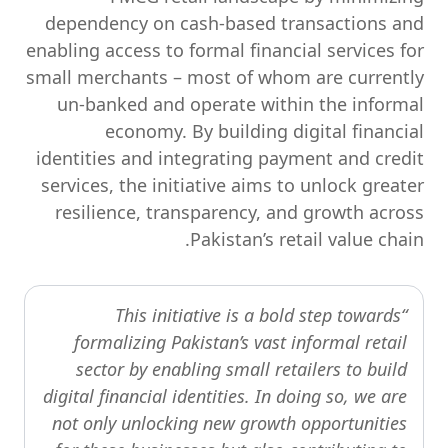
dependency on cash-based transactions and
enabling access to formal financial services for
small merchants – most of whom are currently
un-banked and operate within the informal
economy. By building digital financial
identities and integrating payment and credit
services, the initiative aims to unlock greater
resilience, transparency, and growth across
Pakistan’s retail value chain.
“This initiative is a bold step towards
formalizing Pakistan’s vast informal retail
sector by enabling small retailers to build
digital financial identities. In doing so, we are
not only unlocking new growth opportunities