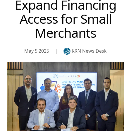
Expand Financing
Access for Small
Merchants
May 5 2025
|
KRN News Desk