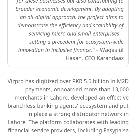
for these businesses but also contributing to
broader economic development. By adopting
an all-digital approach, the project aims to
demonstrate the efficiency and scalability of
servicing micro and small enterprises –
setting a precedent for ecosystem-wide
innovation in inclusive finance.”
– Waqas ul
Hasan, CEO Karandaaz
Vizpro has digitized over PKR 5.0 billion in M2D
payments, onboarded more than 13,000
merchants in Lahore, developed an effective
branchless banking agents’ ecosystem and put
in place a strong distributor network in
Lahore. The platform collaborates with leading
financial service providers, including Easypaisa