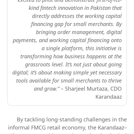
kind fintech innovation in Pakistan that
directly addresses the working capital
financing gap for small merchants. By
bringing order management, digital
payments, and working capital financing onto
a single platform, this initiative is
transforming how business happens at the
grassroots level. It’s not just about going
digital; it’s about making simple yet necessary
tools available for small merchants to thrive
and grow.”
– Sharjeel Murtaza, CDO
Karandaaz
By tackling long-standing challenges in the
informal FMCG retail economy, the Karandaaz–